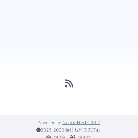
Powered by
NotionNext
4.9.4.2
.
2025-2026
Kai
|
也许天天开心
21059
14334